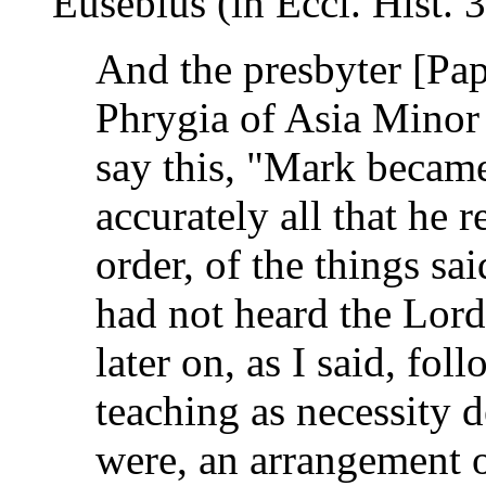
Eusebius (in Eccl. Hist. 
And the presbyter [Pap
Phrygia of Asia Minor
say this, "Mark became
accurately all that he 
order, of the things sa
had not heard the Lord
later on, as I said, fo
teaching as necessity 
were, an arrangement of