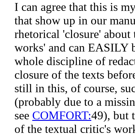
I can agree that this is m
that show up in our manus
rhetorical 'closure' about
works' and can EASILY b
whole discipline of red
closure of the texts befo
still in this, of course, 
(probably due to a missin
see
COMFORT:
49), but 
of the textual critic's wor