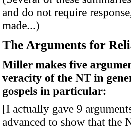
and do not require response
made...)
The Arguments for Reli
Miller makes five argument
veracity of the NT in gene
gospels in particular:
[I actually gave 9 arguments
advanced to show that the 