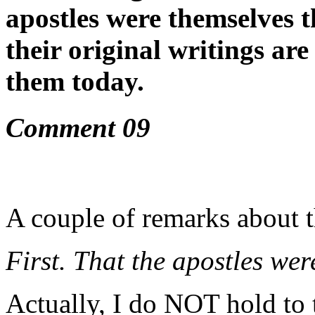
apostles were themselves t
their original writings are
them today.
Comment 09
A couple of remarks about 
First. That the apostles wer
Actually, I do NOT hold to t