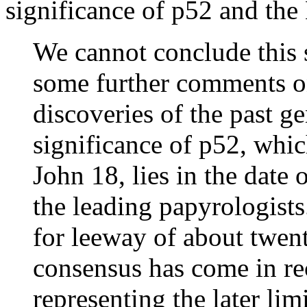
significance of p52 and the 
We cannot conclude this 
some further comments o
discoveries of the past ge
significance of p52, whic
John 18, lies in the date 
the leading papyrologists
for leeway of about twent
consensus has come in rec
representing the later li