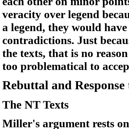
each other on minor points
veracity over legend becau
a legend, they would have 
contradictions. Just beca
the texts, that is no reaso
too problematical to accep
Rebuttal and Response t
The NT Texts
Miller's argument rests o