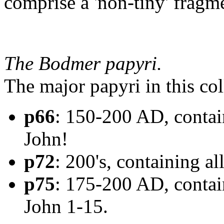
comprise a 'non-tiny' fragme
The Bodmer papyri.
The major papyri in this col
p66
: 150-200 AD, contain
John!
p72
: 200's, containing all
p75
: 175-200 AD, contai
John 1-15.