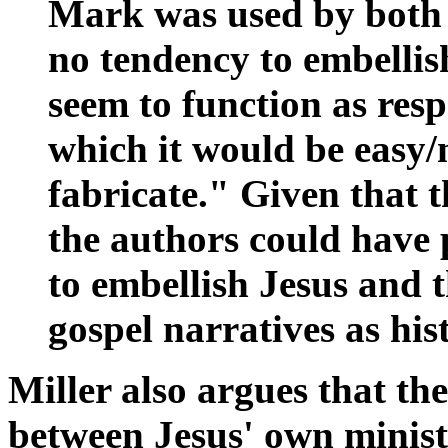
Mark was used by both 
no tendency to embellis
seem to function as resp
which it would be easy/
fabricate." Given that 
the authors could have 
to embellish Jesus and t
gospel narratives as his
Miller also argues that th
between Jesus' own minist