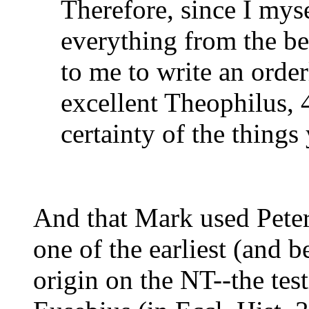
Therefore, since I myse
everything from the be
to me to write an orde
excellent Theophilus, 
certainty of the things
And that Mark used Peter a
one of the earliest (and b
origin on the NT--the tes