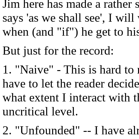
Jim here has made a rather 
says 'as we shall see', I wi
when (and "if") he get to hi
But just for the record:
1. "Naive" - This is hard to 
have to let the reader decid
what extent I interact with t
uncritical level.
2. "Unfounded" -- I have alr