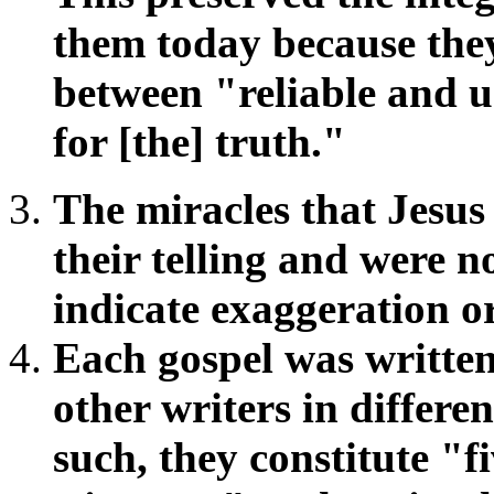
them today because the
between "reliable and u
for [the] truth."
The miracles that Jesu
their telling and were n
indicate exaggeration or
Each gospel was written
other writers in differe
such, they constitute "f