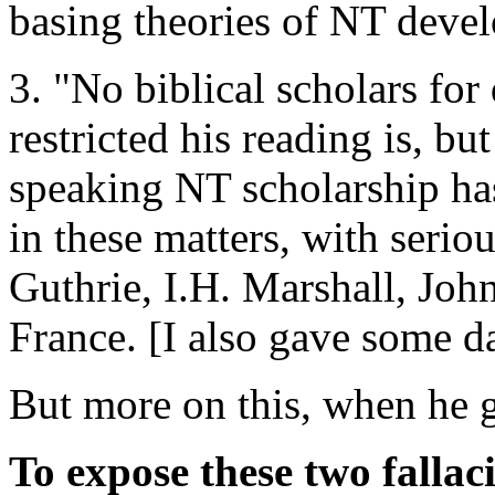
basing theories of NT deve
3. "No biblical scholars fo
restricted his reading is, bu
speaking NT scholarship has
in these matters, with serio
Guthrie, I.H. Marshall, Jo
France. [I also gave some d
But more on this, when he ge
To expose these two fallaci