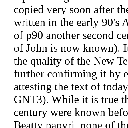
copied very soon after th
written in the early 90's 
of p90 another second ce
of John is now known). It
the quality of the New Te
further confirming it by ex
attesting the text of tod
GNT3). While it is true t
century were known befor
Beatty papyri, none of t