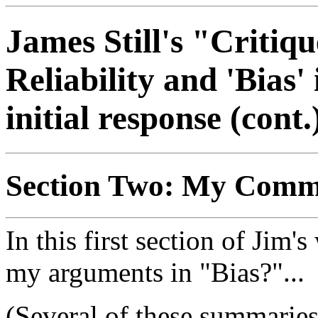
James Still's "Critiq
Reliability and 'Bia
initial response (cont.
Section Two: My Comm
In this first section of Jim
my arguments in "Bias?"...
(Several of these summaries