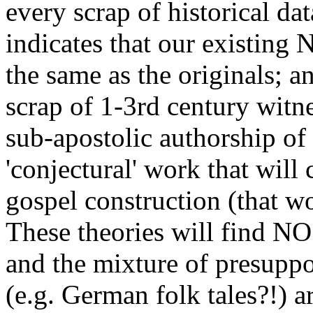
every scrap of historical da
indicates that our existing 
the same as the originals; an
scrap of 1-3rd century witne
sub-apostolic authorship of
'conjectural' work that will 
gospel construction (that 
These theories will find NO 
and the mixture of presuppos
(e.g. German folk tales?!) a