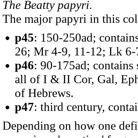
The Beatty papyri.
The major papyri in this col
p45
: 150-250ad; contains
26; Mr 4-9, 11-12; Lk 6-7
p46
: 90-175ad; contains 
all of I & II Cor, Gal, Eph
of Hebrews.
p47
: third century, cont
Depending on how one defin