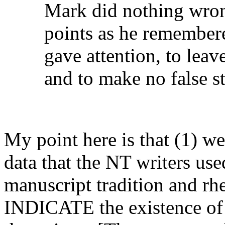
Mark did nothing wron
points as he remembere
gave attention, to lea
and to make no false s
My point here is that (1) w
data that the NT writers use
manuscript tradition and r
INDICATE the existence of '