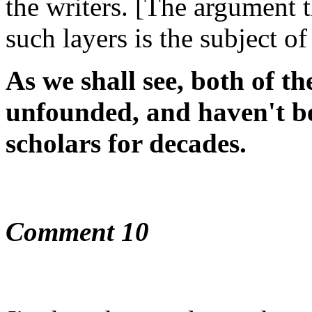
the writers. [The argument 
such layers is the subject o
As we shall see, both of th
unfounded, and haven't be
scholars for decades.
Comment 10