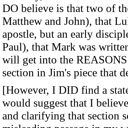
DO believe is that two of th
Matthew and John), that Lu
apostle, but an early discip
Paul), that Mark was written
will get into the REASONS I
section in Jim's piece that d
[However, I DID find a stat
would suggest that I believ
and clarifying that section s