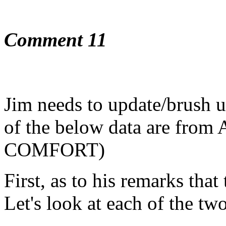
Comment 11
Jim needs to update/brush up
of the below data are fr
COMFORT)
First, as to his remarks that 
Let's look at each of the two