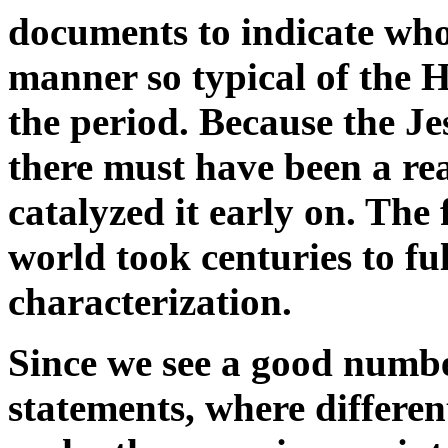
documents to indicate whol
manner so typical of the H
the period. Because the J
there must have been a real
catalyzed it early on. The
world took centuries to ful
characterization.
Since we see a good numbe
statements, where differen