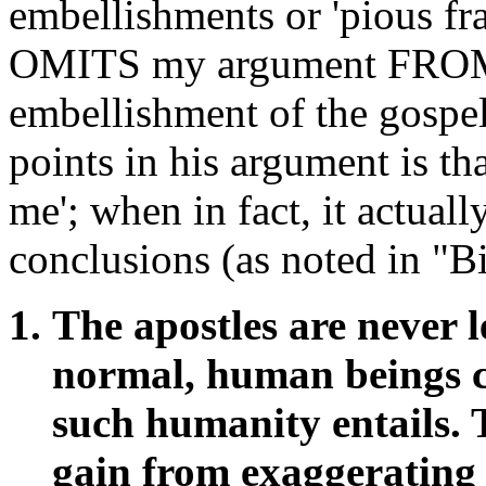
embellishments or 'pious frau
OMITS my argument FROM F
embellishment of the gospel
points in his argument is 
me'; when in fact, it actua
conclusions (as noted in "Bi
The apostles are never 
normal, human beings co
such humanity entails. 
gain from exaggerating 