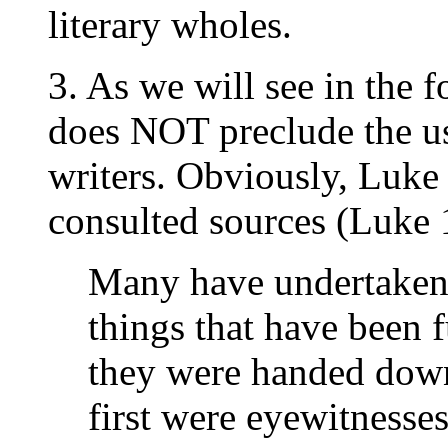
literary wholes.
3. As we will see in the f
does NOT preclude the us
writers. Obviously, Luk
consulted sources (Luke 1
Many have undertaken 
things that have been f
they were handed down
first were eyewitnesses