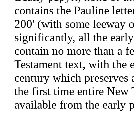
contains the Pauline lett
200' (with some leeway o
significantly, all the ea
contain no more than a f
Testament text, with the 
century which preserves 
the first time entire Ne
available from the early 