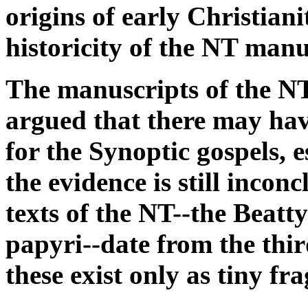
origins of early Christiani
historicity of the NT manu
The manuscripts of the NT 
argued that there may hav
for the Synoptic gospels, 
the evidence is still incon
texts of the NT--the Beat
papyri--date from the thi
these exist only as tiny fr