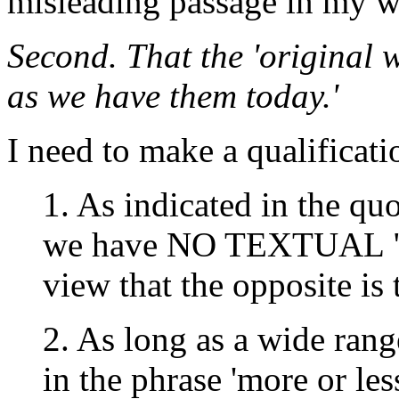
misleading passage in my w
Second. That the 'original w
as we have them today.'
I need to make a qualificati
1. As indicated in the q
we have NO TEXTUAL "
view that the opposite is 
2. As long as a wide rang
in the phrase 'more or le