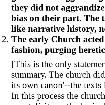
they did not aggrandize
bias on their part. The 
like narrative history, n
The early Church acted 
fashion, purging heretic
[This is the only statemen
summary. The church did 
its own canon'--the text
In this process the church