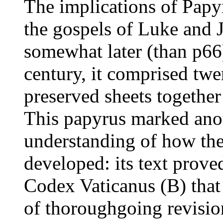
The implications of Pap
the gospels of Luke and 
somewhat later (than p66)
century, it comprised twe
preserved sheets together 
This papyrus marked anot
understanding of how th
developed: its text proved
Codex Vaticanus (B) that t
of thoroughgoing revisio