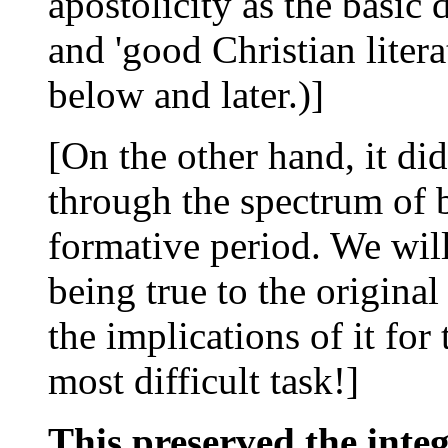
apostolicity as the basic 
and 'good Christian literat
below and later.)]
[On the other hand, it d
through the spectrum of b
formative period. We will
being true to the origina
the implications of it for 
most difficult task!]
This preserved the integ