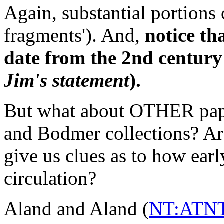
Again, substantial portions 
fragments'). And,
notice th
date from the 2nd century
Jim's statement
).
But what about OTHER papyr
and Bodmer collections? Are
give us clues as to how ear
circulation?
Aland and Aland (
NT:ATNT