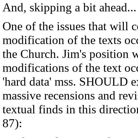
And, skipping a bit ahead...
One of the issues that will
modification of the texts o
the Church. Jim's position w
modifications of the text oc
'hard data' mss. SHOULD exe
massive recensions and revi
textual finds in this directi
87):