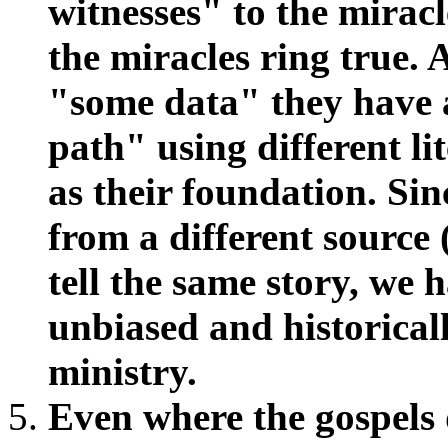
witnesses" to the mirac
the miracles ring true. 
"some data" they have 
path" using different li
as their foundation. Sin
from a different source
tell the same story, we 
unbiased and historicall
ministry.
Even where the gospels 