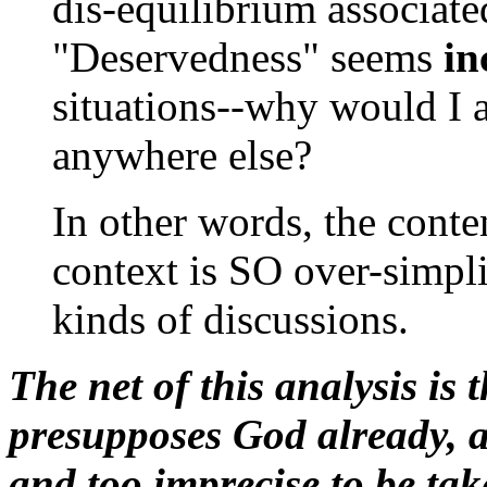
dis-equilibrium associate
"Deservedness" seems
in
situations--why would I 
anywhere else?
In other words, the conten
context is SO over-simplif
kinds of discussions.
The net of this analysis is 
presupposes God already, an
and too imprecise to be tak