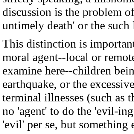
discussion is the problem of 
untimely death' or the such 
This distinction is importan
moral agent--local or remote
examine here--children being
earthquake, or the excessive 
terminal illnesses (such as th
no 'agent' to do the 'evil-in
'evil' per se, but something 