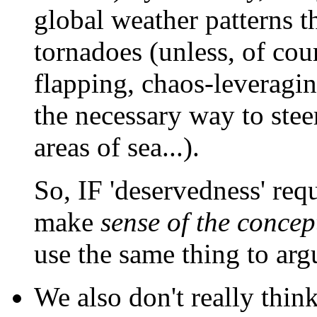
global weather patterns t
tornadoes (unless, of cou
flapping, chaos-leveraging
the necessary way to stee
areas of sea...).
So, IF 'deservedness' re
make
sense of the concep
use the same thing to ar
We also don't really thin