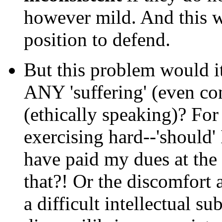
however mild. And this 
position to defend.
But this problem would i
ANY 'suffering' (even con
(ethically speaking)? For 
exercising hard--'should'
have paid my dues at the 
that?! Or the discomfort 
a difficult intellectual s