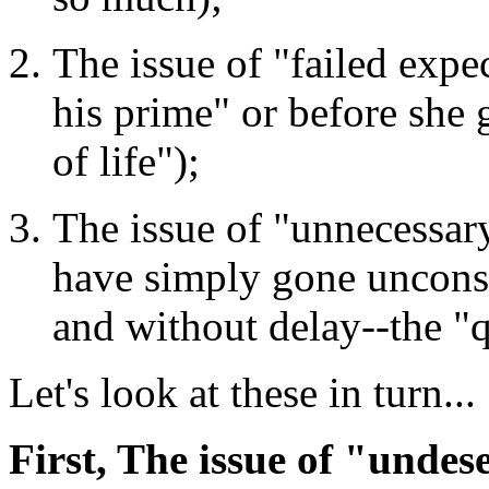
The issue of "failed expe
his prime" or before she 
of life");
The issue of "unnecessary
have simply gone uncons
and without delay--the "
Let's look at these in turn...
First, The issue of "undes