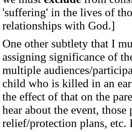
'suffering' in the lives of 
relationships with God.]
One other subtlety that I mu
assigning significance of th
multiple audiences/participa
child who is killed in an e
the effect of that on the pa
hear about the event, those 
relief/protection plans, etc.