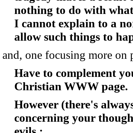
nothing to do with what
I cannot explain to a 
allow such things to h
and, one focusing more on p
Have to complement you
Christian WWW page.
However (there's always
concerning your though
evils :