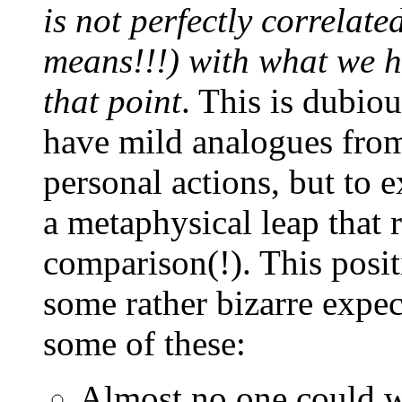
is not perfectly correlat
means!!!) with what we ha
that point
. This is dubiou
have mild analogues from
personal actions, but to 
a metaphysical leap that 
comparison(!). This posi
some rather bizarre expect
some of these:
Almost no one could wi