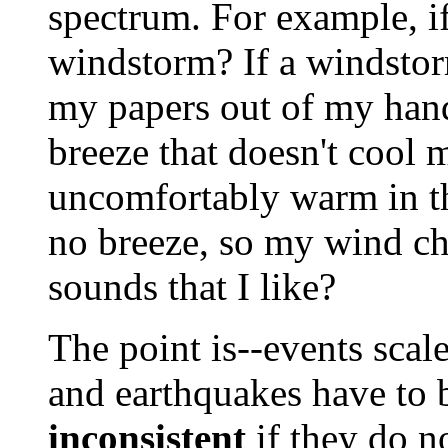
spectrum. For example, if
windstorm? If a windstorm
my papers out of my hand?
breeze that doesn't cool 
uncomfortably warm in the
no breeze, so my wind ch
sounds that I like?
The point is--events scale
and earthquakes have to b
inconsistent
if they do n