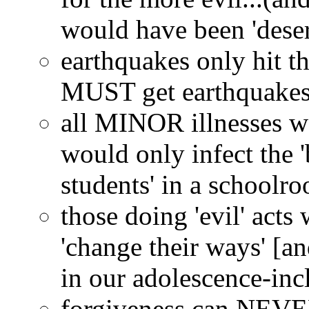
would have been 'dese
earthquakes only hit the
MUST get earthquakes.
all MINOR illnesses wo
would only infect the '
students' in a schoolro
those doing 'evil' act
'change their ways' [a
in our adolescence-in
forgiveness can NEVER