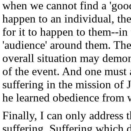
when we cannot find a 'good
happen to an individual, t
for it to happen to them--in
'audience' around them. The
overall situation may demons
of the event. And one must 
suffering in the mission of 
he learned obedience from w
Finally, I can only address 
suffering. Suffering which d