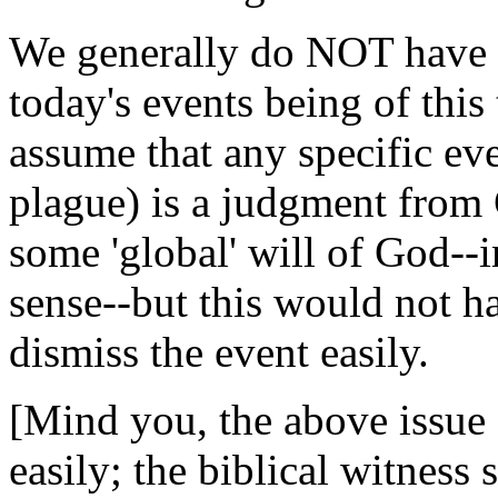
We generally do NOT have t
today's events being of this
assume that any specific eve
plague) is a judgment from
some 'global' will of God--
sense--but this would not h
dismiss the event easily.
[Mind you, the above issue 
easily; the biblical witness