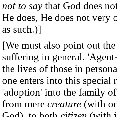
not to say
that God does not 
He does, He does not very of
as such.)]
[We must also point out the
suffering in general. 'Age
the lives of those in perso
one enters into this special 
'adoption' into the family of
from mere
creature
(with on
God), to both
citizen
(with i