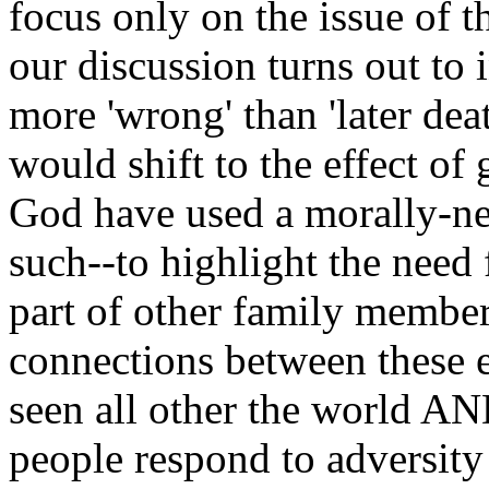
focus only on the issue of t
our discussion turns out to i
more 'wrong' than 'later deat
would shift to the effect of 
God have used a morally-neu
such--to highlight the need 
part of other family member
connections between these 
seen all other the world A
people respond to adversit