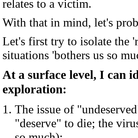
relates to a victim.
With that in mind, let's pro
Let's first try to isolate the
situations 'bothers us so mu
At a surface level, I can i
exploration:
The issue of "undeserved"
"deserve" to die; the viru
so much);