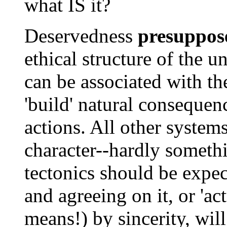
what IS it?
Deservedness
presuppos
ethical structure of the u
can be associated with t
'build' natural consequenc
actions. All other system
character--hardly somethi
tectonics should be expec
and agreeing on it, or 'a
means!) by sincerity, will,