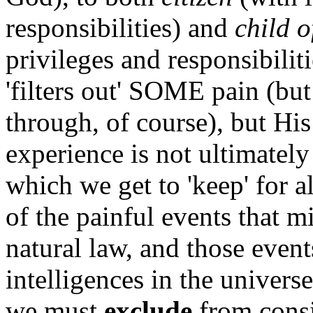
responsibilities) and
child 
privileges and responsibilit
'filters out' SOME pain (but
through, of course), but Hi
experience is not ultimately
which we get to 'keep' for al
of the painful events that m
natural law, and those event
intelligences in the univers
we must
exclude
from consi