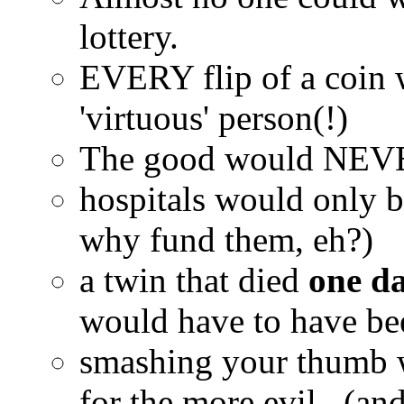
lottery.
EVERY flip of a coin 
'virtuous' person(!)
The good would NEVER 
hospitals would only be
why fund them, eh?)
a twin that died
one da
would have to have bee
smashing your thumb 
for the more evil...(and