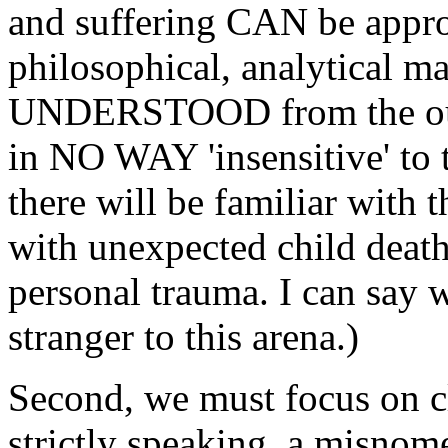
and suffering CAN be appro
philosophical, analytical 
UNDERSTOOD from the outse
in NO WAY 'insensitive' to 
there will be familiar with
with unexpected child death,
personal trauma. I can say 
stranger to this arena.)
Second, we must focus on cla
strictly speaking, a misnom