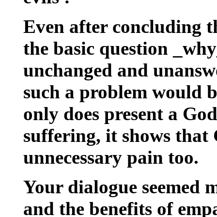
Even after concluding t
the basic question _why
unchanged and unanswer
such a problem would b
only does present a Go
suffering, it shows tha
unnecessary pain too.
Your dialogue seemed m
and the benefits of emp