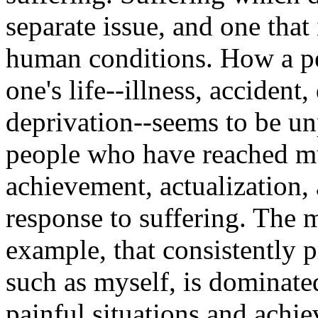
separate issue, and one that
human conditions. How a pe
one's life--illness, acciden
deprivation--seems to be unp
people who have reached mu
achievement, actualization, 
response to suffering. The m
example, that consistently p
such as myself, is dominate
painful situations and achi