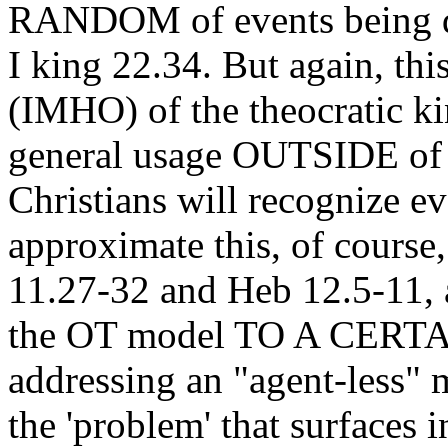
RANDOM of events being dir
I king 22.34. But again, thi
(IMHO) of the theocratic k
general usage OUTSIDE of 
Christians will recognize eve
approximate this, of course
11.27-32 and Heb 12.5-11,
the OT model TO A CERT
addressing an "agent-less"
the 'problem' that surfaces 