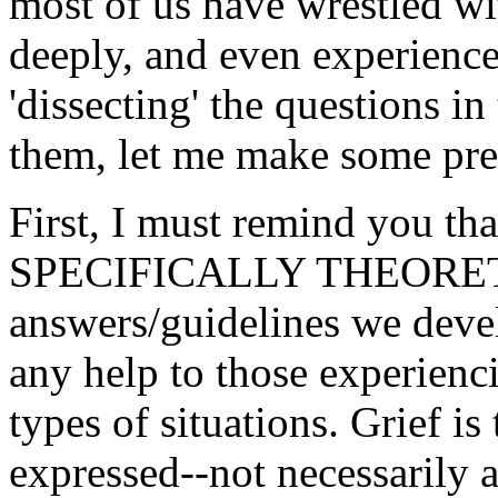
most of us have wrestled wi
deeply, and even experience
'dissecting' the questions i
them, let me make some pre
First, I must remind you tha
SPECIFICALLY THEORETI
answers/guidelines we deve
any help to those experienci
types of situations. Grief i
expressed--not necessarily