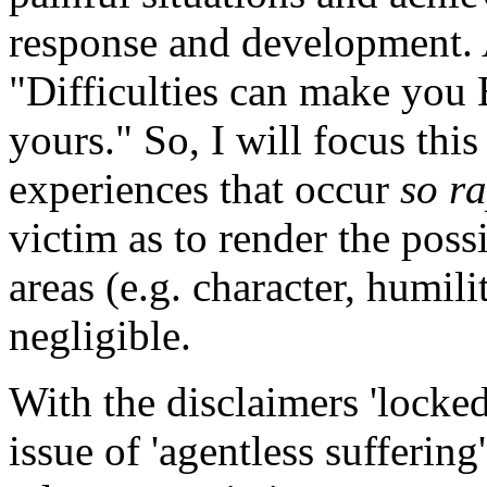
response and development. 
"Difficulties can make you B
yours." So, I will focus thi
experiences that occur
so ra
victim as to render the poss
areas (e.g. character, humili
negligible.
With the disclaimers 'locked
issue of 'agentless suffering'