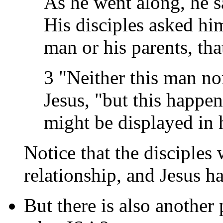
As he went along, he s
His disciples asked hi
man or his parents, th
3 "Neither this man nor
Jesus, "but this happe
might be displayed in h
Notice that the disciples 
relationship, and Jesus h
But there is also another