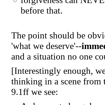
before that.
The point should be obvio
'what we deserve'--
immed
and a situation no one co
[Interestingly enough, w
thinking in a scene from 
9.1ff we see: