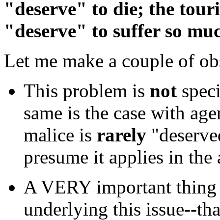
"deserve" to die; the touri
"deserve" to suffer so mu
Let me make a couple of obs
This problem is
not
speci
same is the case with agen
malice is
rarely
"deserve
presume it applies in the 
A VERY important thing t
underlying this issue--th