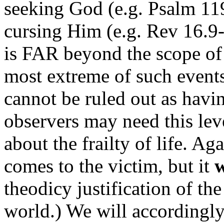
seeking God (e.g. Psalm 11
cursing Him (e.g. Rev 16.9-
is FAR beyond the scope of
most extreme of such events
cannot be ruled out as havin
observers may need this leve
about the frailty of life. Ag
comes to the victim, but it
theodicy justification of th
world.) We will accordingl