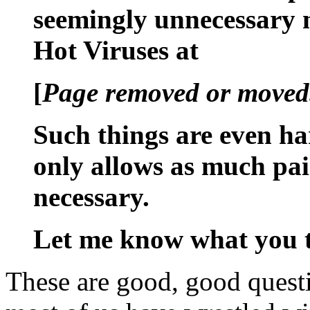
seemingly unnecessary n
Hot Viruses at
[
Page removed or moved.
Such things are even ha
only allows as much pain
necessary.
Let me know what you 
These are good, good questi