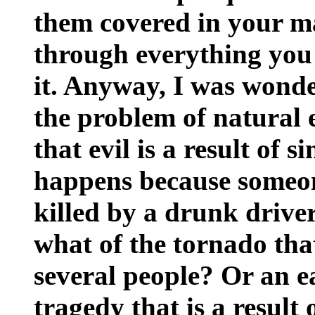
them covered in your ma
through everything you h
it. Anyway, I was wond
the problem of natural 
that evil is a result of 
happens because someone
killed by a drunk driver
what of the tornado tha
several people? Or an 
tragedy that is a result