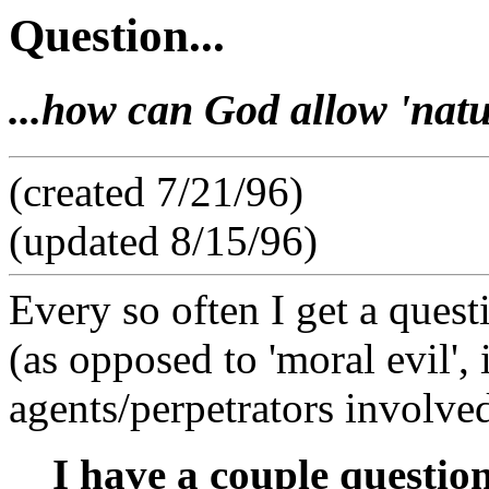
Question...
...how can God allow 'natu
(created 7/21/96)
(updated 8/15/96)
Every so often I get a questi
(as opposed to 'moral evil', 
agents/perpetrators involved
I have a couple question