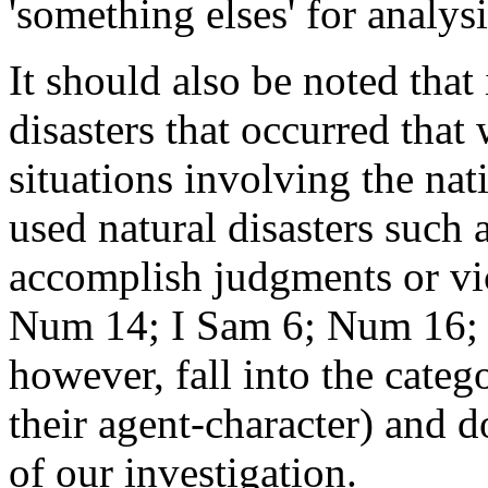
'something elses' for analysi
It should also be noted that
disasters that occurred that
situations involving the na
used natural disasters such 
accomplish judgments or vi
Num 14; I Sam 6; Num 16; 2
however, fall into the categ
their agent-character) and d
of our investigation.