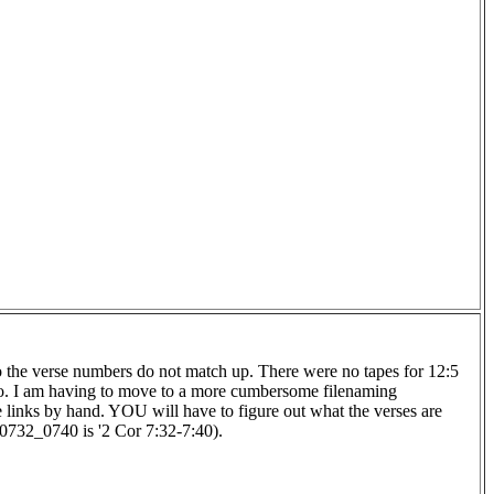
 so the verse numbers do not match up. There were no tapes for 12:5
too. I am having to move to a more cumbersome filenaming
se links by hand. YOU will have to figure out what the verses are
R0732_0740 is '2 Cor 7:32-7:40).