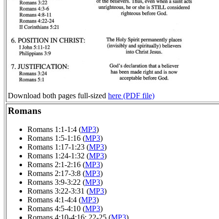
Download both pages full-sized
here (PDF file)
Romans
Romans 1:1-1:4 (
MP3
)
Romans 1:5-1:16 (
MP3
)
Romans 1:17-1:23 (
MP3
)
Romans 1:24-1:32 (
MP3
)
Romans 2:1-2:16 (
MP3
)
Romans 2:17-3:8 (
MP3
)
Romans 3:9-3:22 (
MP3
)
Romans 3:22-3:31 (
MP3
)
Romans 4:1-4:4 (
MP3
)
Romans 4:5-4:10 (
MP3
)
Romans 4:10-4:16; 22-25 (
MP3
)