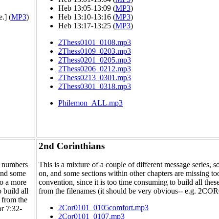
Heb 13:05-13:09 (
MP3
)
.] (
MP3
)
Heb 13:10-13:16 (
MP3
)
Heb 13:17-13:25 (
MP3
)
2Thess0101_0108.mp3
2Thess0109_0203.mp3
2Thess0201_0205.mp3
2Thess0206_0212.mp3
2Thess0213_0301.mp3
2Thess0301_0318.mp3
Philemon_ALL.mp3
2nd Corinthians
se numbers
This is a mixture of a couple of different message series,
 and some
on, and some sections within other chapters are missing 
to a more
convention, since it is too time consuming to build all the
 build all
from the filenames (it should be very obvious-- e.g. 2CO
 from the
2Cor0101_0105comfort.mp3
r 7:32-
2Cor0101_0107.mp3