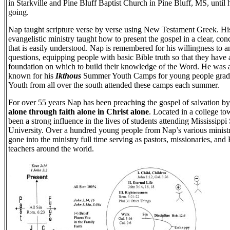
in Starkville and Pine Bluff Baptist Church in Pine Bluff, MS, until
going.
Nap taught scripture verse by verse using New Testament Greek. Hi
evangelistic ministry taught how to present the gospel in a clear, co
that is easily understood. Nap is remembered for his willingness to 
questions, equipping people with basic Bible truth so that they have 
foundation on which to build their knowledge of the Word. He was 
known for his
Ikthous
Summer Youth Camps for young people grad
Youth from all over the south attended these camps each summer.
For over 55 years Nap has been preaching the gospel of salvation b
alone through faith alone in Christ alone
. Located in a college t
been a strong influence in the lives of students attending Mississippi 
University. Over a hundred young people from Nap’s various minist
gone into the ministry full time serving as pastors, missionaries, and 
teachers around the world.