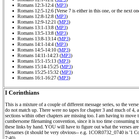
Romans 12:3-12:4 (
MP3
)
Romans 12:5-12:6 [Verse 7 is either in this one, or the next one
Romans 12:8-12:8 (
MP3
)
Romans 12:9-12:21 (
MP3
)
Romans 13:1-13:8 (
MP3
)
Romans 13:5-13:8 (
MP3
)
Romans 13:8-13:14 (
MP3
)
Romans 14:1-14:4 (
MP3
)
Romans 14:5-14:10 (
MP3
)
Romans 14:11-14:23 (
MP3
)
Romans 15:1-15:13 (
MP3
)
Romans 15:14-15:25 (
MP3
)
Romans 15:25-15:32 (
MP3
)
Romans 16:1-16:27 (
MP3
)
I Corinthians
This is a mixture of a couple of different message series, so the ver
do not match up. There were no tapes for chapter 3 and much of 4,
sections within other chapters are missing too. I am having to move 
cumbersome filenaming convention, since it is too time consuming to
these links by hand. YOU will have to figure out what the verses are
filenames (it should be very obvious-- e.g. 1COR0732_0740 is '1 Co
7:40).