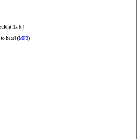
ldnt fix it.]
to hear] (
MP3
)