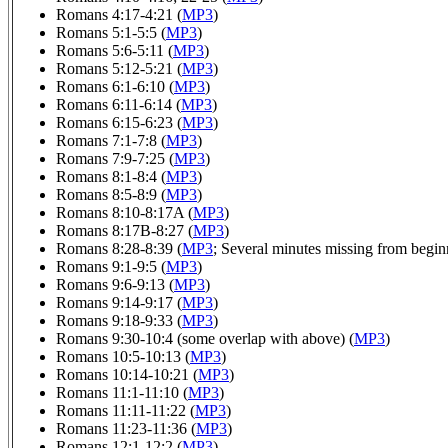
Romans 4:17-4:21 (
MP3
)
Romans 5:1-5:5 (
MP3
)
Romans 5:6-5:11 (
MP3
)
Romans 5:12-5:21 (
MP3
)
Romans 6:1-6:10 (
MP3
)
Romans 6:11-6:14 (
MP3
)
Romans 6:15-6:23 (
MP3
)
Romans 7:1-7:8 (
MP3
)
Romans 7:9-7:25 (
MP3
)
Romans 8:1-8:4 (
MP3
)
Romans 8:5-8:9 (
MP3
)
Romans 8:10-8:17A (
MP3
)
Romans 8:17B-8:27 (
MP3
)
Romans 8:28-8:39 (
MP3
; Several minutes missing from begin
Romans 9:1-9:5 (
MP3
)
Romans 9:6-9:13 (
MP3
)
Romans 9:14-9:17 (
MP3
)
Romans 9:18-9:33 (
MP3
)
Romans 9:30-10:4 (some overlap with above) (
MP3
)
Romans 10:5-10:13 (
MP3
)
Romans 10:14-10:21 (
MP3
)
Romans 11:1-11:10 (
MP3
)
Romans 11:11-11:22 (
MP3
)
Romans 11:23-11:36 (
MP3
)
Romans 12:1-12:2 (
MP3
)