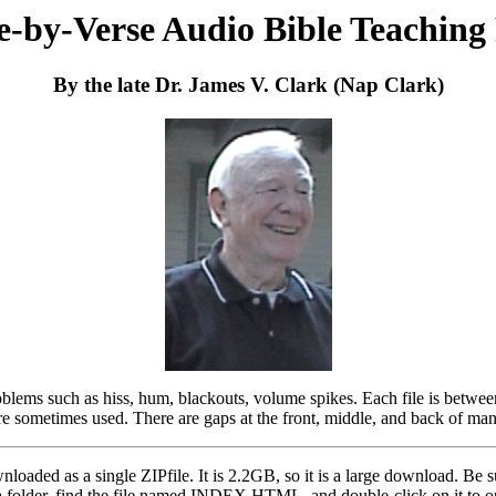
e-by-Verse Audio Bible Teaching
By the late Dr. James V. Clark (Nap Clark)
oblems such as hiss, hum, blackouts, volume spikes. Each file is betwe
ere sometimes used. There are gaps at the front, middle, and back of man
wnloaded as a single ZIPfile. It is 2.2GB, so it is a large download. Be
 a folder, find the file named INDEX.HTML, and double-click on it to op