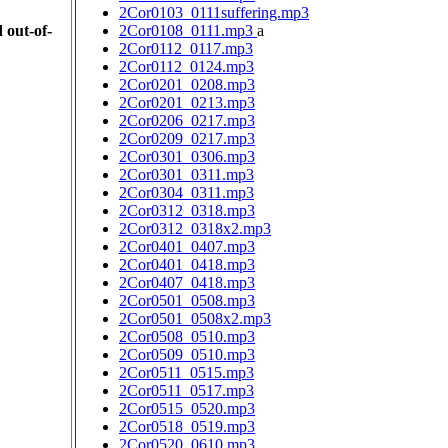
2Cor0103_0111suffering.mp3
 out-of-
2Cor0108_0111.mp3
a
2Cor0112_0117.mp3
2Cor0112_0124.mp3
2Cor0201_0208.mp3
2Cor0201_0213.mp3
2Cor0206_0217.mp3
2Cor0209_0217.mp3
2Cor0301_0306.mp3
2Cor0301_0311.mp3
2Cor0304_0311.mp3
2Cor0312_0318.mp3
2Cor0312_0318x2.mp3
2Cor0401_0407.mp3
2Cor0401_0418.mp3
2Cor0407_0418.mp3
2Cor0501_0508.mp3
2Cor0501_0508x2.mp3
2Cor0508_0510.mp3
2Cor0509_0510.mp3
2Cor0511_0515.mp3
2Cor0511_0517.mp3
2Cor0515_0520.mp3
2Cor0518_0519.mp3
2Cor0520_0610.mp3