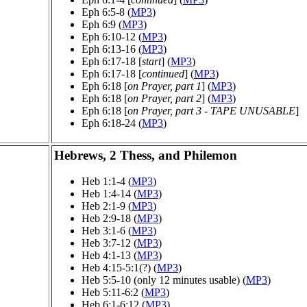
Eph 6:5-8 (
MP3
)
Eph 6:9 (
MP3
)
Eph 6:10-12 (
MP3
)
Eph 6:13-16 (
MP3
)
Eph 6:17-18 [
start
] (
MP3
)
Eph 6:17-18 [
continued
] (
MP3
)
Eph 6:18 [
on Prayer, part 1
] (
MP3
)
Eph 6:18 [
on Prayer, part 2
] (
MP3
)
Eph 6:18 [
on Prayer, part 3 - TAPE UNUSABLE
]
Eph 6:18-24 (
MP3
)
Hebrews, 2 Thess, and Philemon
Heb 1:1-4 (
MP3
)
Heb 1:4-14 (
MP3
)
Heb 2:1-9 (
MP3
)
Heb 2:9-18 (
MP3
)
Heb 3:1-6 (
MP3
)
Heb 3:7-12 (
MP3
)
Heb 4:1-13 (
MP3
)
Heb 4:15-5:1(?) (
MP3
)
Heb 5:5-10 (only 12 minutes usable) (
MP3
)
Heb 5:11-6:2 (
MP3
)
Heb 6:1-6:12 (
MP3
)