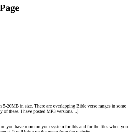
 Page
en 5-20MB in size. There are overlapping Bible verse ranges in some
y of these. I have posted MP3 versions....]
 sure you have room on your system for this and for the files when you
en it. It will bring up the menu from the website.