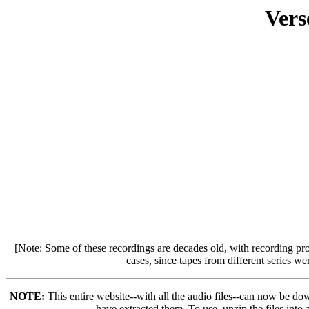
Vers
[Note: Some of these recordings are decades old, with recording pr
cases, since tapes from different series w
NOTE:
This entire website--with all the audio files--can now be do
have extracted them. To use, unzip the files into