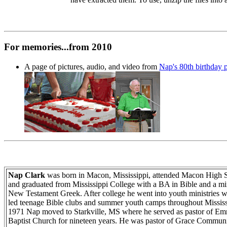
For memories...from 2010
A page of pictures, audio, and video from
Nap's 80th birthday p
Nap Clark
was born in Macon, Mississippi, attended Macon High 
and graduated from Mississippi College with a BA in Bible and a mi
New Testament Greek. After college he went into youth ministries 
led teenage Bible clubs and summer youth camps throughout Mississ
1971 Nap moved to Starkville, MS where he served as pastor of E
Baptist Church for nineteen years. He was pastor of Grace Commun