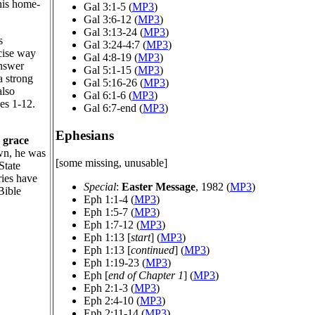
 his home-
Gal 3:1-5 (
MP3
)
Gal 3:6-12 (
MP3
)
Gal 3:13-24 (
MP3
)
s
Gal 3:24-4:7 (
MP3
)
ncise way
Gal 4:8-19 (
MP3
)
answer
Gal 5:1-15 (
MP3
)
a strong
Gal 5:16-26 (
MP3
)
also
Gal 6:1-6 (
MP3
)
es 1-12.
Gal 6:7-end (
MP3
)
Ephesians
y
grace
own, he was
[some missing, unusable]
State
ries have
Special
:
Easter Message
, 1982 (
MP3
)
Bible
Eph 1:1-4 (
MP3
)
Eph 1:5-7 (
MP3
)
Eph 1:7-12 (
MP3
)
Eph 1:13 [
start
] (
MP3
)
Eph 1:13 [
continued
] (
MP3
)
Eph 1:19-23 (
MP3
)
Eph [
end of Chapter 1
] (
MP3
)
Eph 2:1-3 (
MP3
)
Eph 2:4-10 (
MP3
)
Eph 2:11-14 (
MP3
)