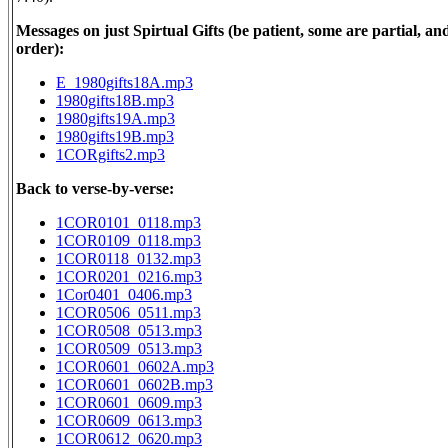
Messages on just Spirtual Gifts (be patient, some are partial, and
order):
E_1980gifts18A.mp3
1980gifts18B.mp3
1980gifts19A.mp3
1980gifts19B.mp3
1CORgifts2.mp3
Back to verse-by-verse:
1COR0101_0118.mp3
1COR0109_0118.mp3
1COR0118_0132.mp3
1COR0201_0216.mp3
1Cor0401_0406.mp3
1COR0506_0511.mp3
1COR0508_0513.mp3
1COR0509_0513.mp3
1COR0601_0602A.mp3
1COR0601_0602B.mp3
1COR0601_0609.mp3
1COR0609_0613.mp3
1COR0612_0620.mp3