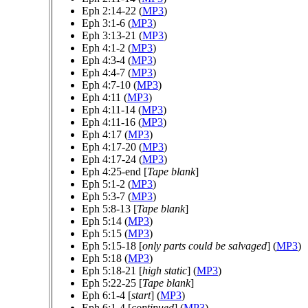
Eph 2:14-22 (
MP3
)
Eph 3:1-6 (
MP3
)
Eph 3:13-21 (
MP3
)
Eph 4:1-2 (
MP3
)
Eph 4:3-4 (
MP3
)
Eph 4:4-7 (
MP3
)
Eph 4:7-10 (
MP3
)
Eph 4:11 (
MP3
)
Eph 4:11-14 (
MP3
)
Eph 4:11-16 (
MP3
)
Eph 4:17 (
MP3
)
Eph 4:17-20 (
MP3
)
Eph 4:17-24 (
MP3
)
Eph 4:25-end [
Tape blank
]
Eph 5:1-2 (
MP3
)
Eph 5:3-7 (
MP3
)
Eph 5:8-13 [
Tape blank
]
Eph 5:14 (
MP3
)
Eph 5:15 (
MP3
)
Eph 5:15-18 [
only parts could be salvaged
] (
MP3
)
Eph 5:18 (
MP3
)
Eph 5:18-21 [
high static
] (
MP3
)
Eph 5:22-25 [
Tape blank
]
Eph 6:1-4 [
start
] (
MP3
)
Eph 6:1-4 [
continued
] (
MP3
)