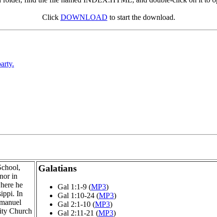
Click
DOWNLOAD
to start the download.
arty.
School,
Galatians
nor in
where he
Gal 1:1-9 (
MP3
)
ippi. In
Gal 1:10-24 (
MP3
)
mmanuel
Gal 2:1-10 (
MP3
)
ity Church
Gal 2:11-21 (
MP3
)