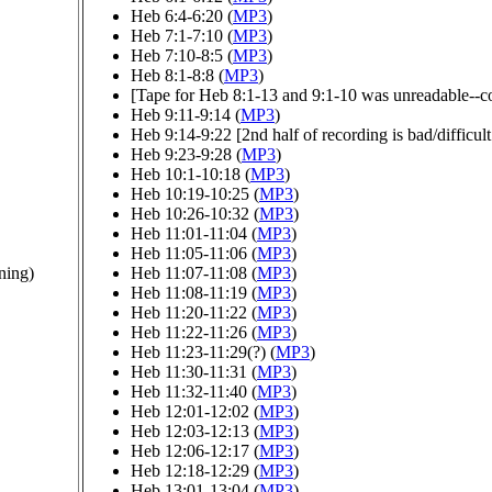
Heb 6:4-6:20 (
MP3
)
Heb 7:1-7:10 (
MP3
)
Heb 7:10-8:5 (
MP3
)
Heb 8:1-8:8 (
MP3
)
[Tape for Heb 8:1-13 and 9:1-10 was unreadable--cou
Heb 9:11-9:14 (
MP3
)
Heb 9:14-9:22 [2nd half of recording is bad/difficult 
Heb 9:23-9:28 (
MP3
)
Heb 10:1-10:18 (
MP3
)
Heb 10:19-10:25 (
MP3
)
Heb 10:26-10:32 (
MP3
)
Heb 11:01-11:04 (
MP3
)
Heb 11:05-11:06 (
MP3
)
ning)
Heb 11:07-11:08 (
MP3
)
Heb 11:08-11:19 (
MP3
)
Heb 11:20-11:22 (
MP3
)
Heb 11:22-11:26 (
MP3
)
Heb 11:23-11:29(?) (
MP3
)
Heb 11:30-11:31 (
MP3
)
Heb 11:32-11:40 (
MP3
)
Heb 12:01-12:02 (
MP3
)
Heb 12:03-12:13 (
MP3
)
Heb 12:06-12:17 (
MP3
)
Heb 12:18-12:29 (
MP3
)
Heb 13:01-13:04 (
MP3
)