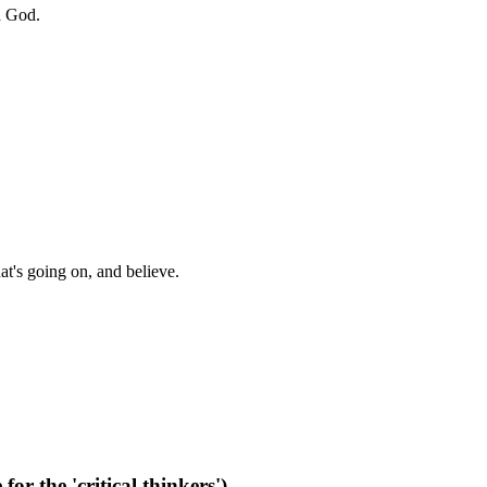
rd God.
at's going on, and believe.
r the 'critical thinkers')...