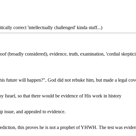
tically correct 'intellectually challenged' kinda stuff...)
 proof (broadly considered), evidence, truth, examination, 'cordial skept
future will happen?", God did not rebuke him, but made a legal cov
Israel, so that there would be evidence of His work in history
ip issue, and appealed to evidence.
diction, this proves he is not a prophet of YHWH. The test was evident