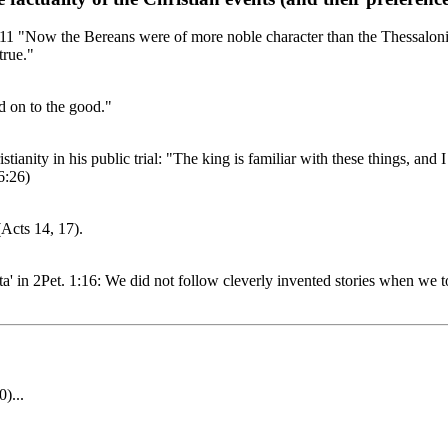
11 "Now the Bereans were of more noble character than the Thessalonia
true."
d on to the good."
istianity in his public trial: "The king is familiar with these things, and
6:26)
Acts 14, 17).
data' in 2Pet. 1:16: We did not follow cleverly invented stories when w
)...