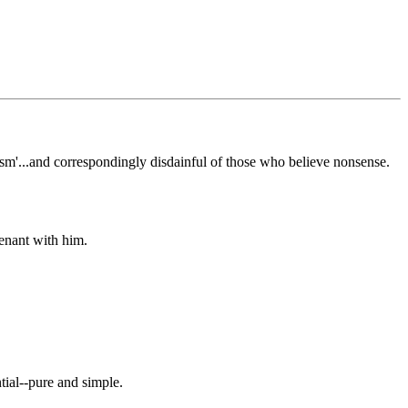
icism'...and correspondingly disdainful of those who believe nonsense.
enant with him.
ial--pure and simple.