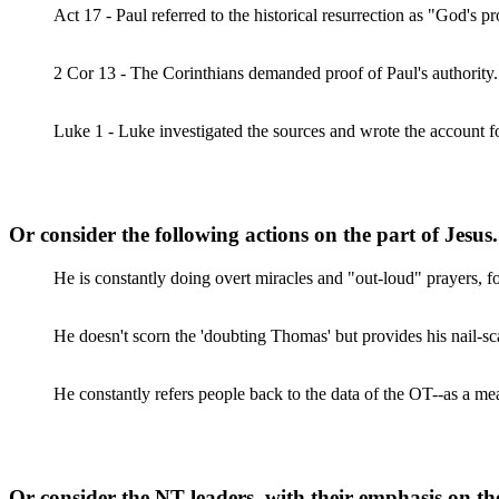
Act 17 - Paul referred to the historical resurrection as "God's p
2 Cor 13 - The Corinthians demanded proof of Paul's authority. 
Luke 1 - Luke investigated the sources and wrote the accoun
Or consider the following actions on the part of Jesus.
He is constantly doing overt miracles and "out-loud" prayers, f
He doesn't scorn the 'doubting Thomas' but provides his nail-s
He constantly refers people back to the data of the OT--as a me
Or consider the NT leaders, with their emphasis on the f