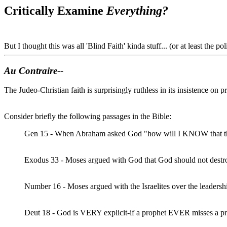
Critically Examine
Everything?
But I thought this was all 'Blind Faith' kinda stuff... (or at least the poli
Au Contraire--
The Judeo-Christian faith is surprisingly ruthless in its insistence on
Consider briefly the following passages in the Bible:
Gen 15 - When Abraham asked God "how will I KNOW that this 
Exodus 33 - Moses argued with God that God should not destroy 
Number 16 - Moses argued with the Israelites over the leadersh
Deut 18 - God is VERY explicit-if a prophet EVER misses a pre