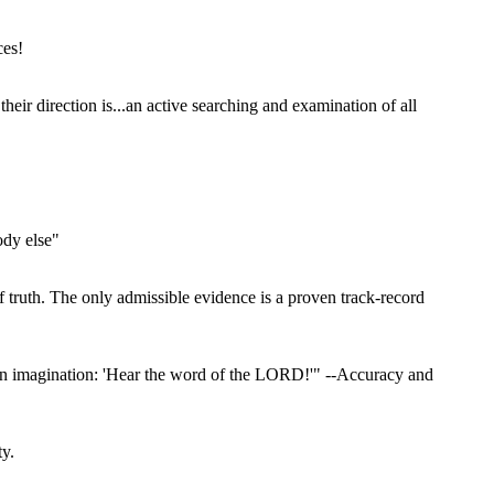
ces!
ir direction is...an active searching and examination of all
ody else"
f truth. The only admissible evidence is a proven track-record
wn imagination: 'Hear the word of the LORD!'" --Accuracy and
ty.