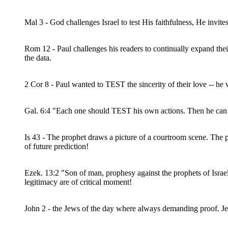
Mal 3 - God challenges Israel to test His faithfulness, He invit
Rom 12 - Paul challenges his readers to continually expand the
the data.
2 Cor 8 - Paul wanted to TEST the sincerity of their love -- he 
Gal. 6:4 "Each one should TEST his own actions. Then he can t
Is 43 - The prophet draws a picture of a courtroom scene. The pr
of future prediction!
Ezek. 13:2 "Son of man, prophesy against the prophets of Isr
legitimacy are of critical moment!
John 2 - the Jews of the day where always demanding proof. Jesu