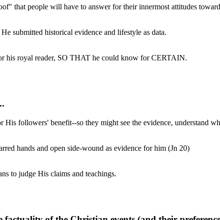
roof" that people will have to answer for their innermost attitudes towa
He submitted historical evidence and lifestyle as data.
t for his royal reader, SO THAT he could know for CERTAIN.
..
or His followers' benefit--so they might see the evidence, understand wh
carred hands and open side-wound as evidence for him (Jn 20)
ans to judge His claims and teachings.
actuality of the Christian events (and their preference fo