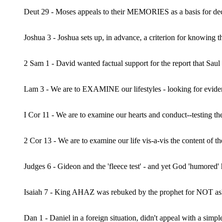
Deut 29 - Moses appeals to their MEMORIES as a basis for decis
Joshua 3 - Joshua sets up, in advance, a criterion for knowing 
2 Sam 1 - David wanted factual support for the report that Saul
Lam 3 - We are to EXAMINE our lifestyles - looking for evidence
I Cor 11 - We are to examine our hearts and conduct--testing th
2 Cor 13 - We are to examine our life vis-a-vis the content of 
Judges 6 - Gideon and the 'fleece test' - and yet God 'humored
Isaiah 7 - King AHAZ was rebuked by the prophet for NOT as
Dan 1 - Daniel in a foreign situation, didn't appeal with a simple