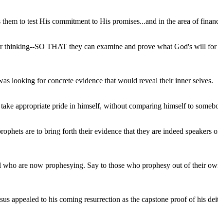
es them to test His commitment to His promises...and in the area of finan
ir thinking--SO THAT they can examine and prove what God's will for the
was looking for concrete evidence that would reveal their inner selves.
ake appropriate pride in himself, without comparing himself to someb
ophets are to bring forth their evidence that they are indeed speakers o
ael who are now prophesying. Say to those who prophesy out of their o
s appealed to his coming resurrection as the capstone proof of his dei