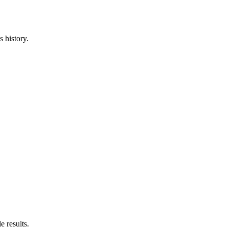
 history.
e results.