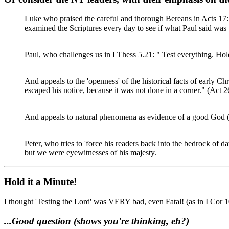
Luke who praised the careful and thorough Bereans in Acts 17:
examined the Scriptures every day to see if what Paul said was 
Paul, who challenges us in I Thess 5.21: " Test everything. Hol
And appeals to the 'openness' of the historical facts of early Chr
escaped his notice, because it was not done in a corner." (Act 2
And appeals to natural phenomena as evidence of a good God (
Peter, who tries to 'force his readers back into the bedrock of 
but we were eyewitnesses of his majesty.
Hold it a Minute!
I thought 'Testing the Lord' was VERY bad, even Fatal! (as in I Cor 10
...Good question (shows you're thinking, eh?)