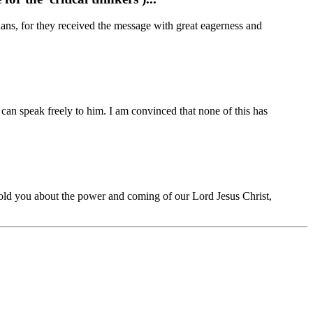
ns, for they received the message with great eagerness and
 I can speak freely to him. I am convinced that none of this has
e told you about the power and coming of our Lord Jesus Christ,