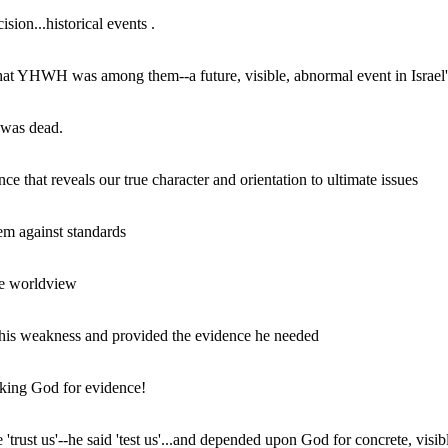
ion...historical events .
that YHWH was among them--a future, visible, abnormal event in Israel's
 was dead.
 that reveals our true character and orientation to ultimate issues
em against standards
the worldview
' his weakness and provided the evidence he needed
king God for evidence!
 'trust us'--he said 'test us'...and depended upon God for concrete, visibl