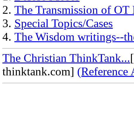
The Transmission of OT 
Special Topics/Cases
The Wisdom writings--th
The Christian ThinkTank...
thinktank.com]
(Reference 