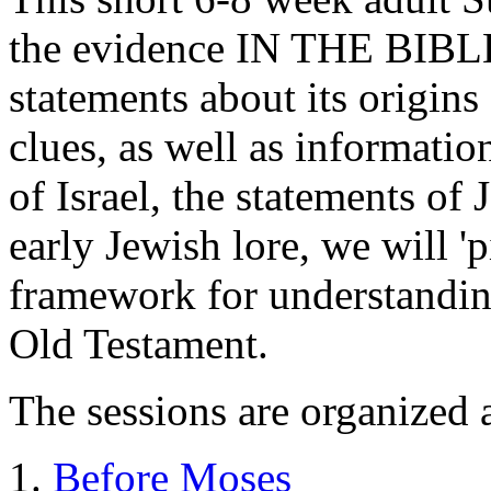
the evidence IN THE BIBLE
statements about its origin
clues, as well as informatio
of Israel, the statements of
early Jewish lore, we will 'p
framework for understandi
Old Testament.
The sessions are organized 
Before Moses