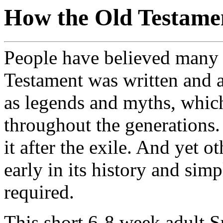
How the Old Testamen
People have believed many 
Testament was written and 
as legends and myths, whic
throughout the generations.
it after the exile. And yet o
early in its history and sim
required.
This short 6-8 week adult S